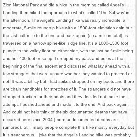
Zion National Park and did a hike in the morning called Angel’s
Landing then hiked the approach to what’s called ‘The Subway’ in
the afternoon. The Angel’s Landing hike was really incredible; a
moderate, 5-mile roundtrip hike with a 1500-foot elevation gain but
the last half-mile to the end and back again (so a mile in total), is
traversed on a narrow spine-like, ridge line. It’s a 1000-1500 foot
plunge to the valley floor on either side, with the last half-mile being
another 400 feet or so up. I dropped my pack and poles at the
beginning of the final ascent and discussed what lay ahead with a
few strangers that were unsure whether they wanted to proceed or
not. It was a bit icy but I had spikes strapped on my boots and there
are chain handholds for stretches of it. The strangers did not have
strapped-traction for their boots and they decided not make the
attempt. I pushed ahead and made it to the end. And back again.
And could not help think of the six documented deaths that have
occurred here since 2004 (more undocumented deaths are
rumored). Still, many people complete this hike mostly everyday but
it is treacherous. I joke that the Angel’s Landing hike was probably