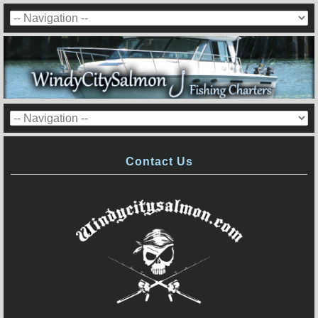
Contact Us