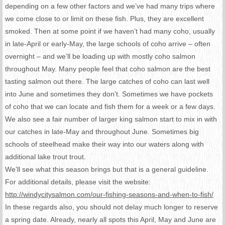
depending on a few other factors and we’ve had many trips where
we come close to or limit on these fish. Plus, they are excellent
smoked. Then at some point if we haven’t had many coho, usually
in late-April or early-May, the large schools of coho arrive – often
overnight – and we’ll be loading up with mostly coho salmon
throughout May. Many people feel that coho salmon are the best
tasting salmon out there. The large catches of coho can last well
into June and sometimes they don’t. Sometimes we have pockets
of coho that we can locate and fish them for a week or a few days.
We also see a fair number of larger king salmon start to mix in with
our catches in late-May and throughout June. Sometimes big
schools of steelhead make their way into our waters along with
additional lake trout trout.
We’ll see what this season brings but that is a general guideline.
For additional details, please visit the website:
http://windycitysalmon.com/
our-fishing-seasons-and-when-
to-fish/
In these regards also, you should not delay much longer to reserve
a spring date. Already, nearly all spots this April, May and June are