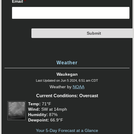
Email
*
Weather
Waukegan
Last Updated on Jun 5 2024, 6:51 am CDT
Weather by
NOAA
Current Conditions: Overcast
Temp:
71°F
Wind:
SW at 14mph
Humidity:
87%
Dewpoint:
66.9°F
Your 5-Day Forecast at a Glance