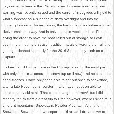
days recently here in the Chicago area. However a winter storm
warning was recently issued and the current 49 degrees will yield to
what’s forecast as 4-8 inches of snow overnight and into the
morning
tomorrow
. Nevertheless, the harbor is now ice-free and will
likely remain that way. And in only a couple weeks or less, I’ll be
giving the order to have the boat rolled out of storage so I can
begin my annual, pre-season tradition rituals of waxing the hull and
getting it cleaned-up ready for the 2016 Season, my ninth as a
Captain.
It’s been a mild winter here in the Chicago area for the most part
with only a minimal amount of snow (up until now) and no sustained
deep-freezes. I have only been able to get out once to snowshoe,
after a late-November snowstorm, and have not been able to
cross-country ski at all. That could change
tomorrow
! but I did
recently return from a great trip to Utah however, where I skied four
different mountains; Snowbasin, Powder Mountain, Alta, and
Snowbird. Between the two separate ski
areas,
I drove down to