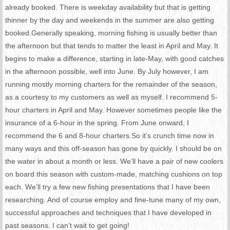
already booked. There is weekday availability but that is getting
thinner by the day and weekends in the summer are also getting
booked.Generally speaking, morning fishing is usually better than
the afternoon but that tends to
matter the least
in April and May. It
begins to make a difference, starting in late-May, with good catches
in the afternoon possible, well into June. By July however, I am
running mostly morning charters for the remainder of the season,
as a courtesy to my customers as well as myself. I recommend 5-
hour charters in April and May. However sometimes people like the
insurance
of a 6-hour in the spring. From June onward, I
recommend the 6 and 8-hour charters.So it’s crunch time now in
many ways and this off-season has gone by quickly. I should be on
the water in about a month or less. We’ll have a pair of new coolers
on board this season with custom-made, matching cushions on top
each. We’ll try a few new fishing presentations that I have been
researching. And of course employ and fine-tune many of my own,
successful approaches and techniques that I have developed in
past seasons. I can’t wait to get going!