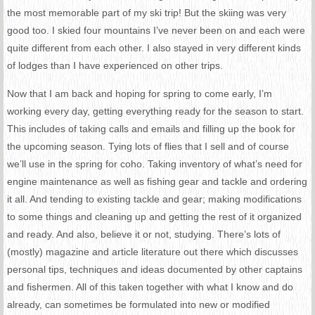
the most memorable part of my ski trip! But the skiing was very
good too. I skied four mountains I’ve never been on and each were
quite different from each other. I also stayed in very different kinds
of lodges than I have experienced on other trips.
Now that I am back and hoping for spring to come early, I’m
working every day, getting everything ready for the season to start.
This includes of taking calls and emails and filling up the book for
the upcoming season. Tying lots of flies that I sell and of course
we’ll use in the spring for coho. Taking inventory of what’s need for
engine maintenance as well as fishing gear and tackle and ordering
it all. And tending to existing tackle and gear; making modifications
to some things and cleaning up and getting the rest of it organized
and ready. And also, believe it or not, studying. There’s lots of
(mostly) magazine and article literature out there which discusses
personal tips, techniques and ideas documented by other captains
and fishermen. All of this taken together with what I know and do
already, can sometimes be formulated into new or modified