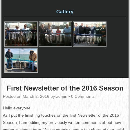
Gallery
First Newsletter of the 2016 Season
Posted on
March 2, 2016
by
admin
•
0 Comments
Hello everyone,
As I put the finishing touches on the first Newsletter of the 2016
Season, I am editing my previously written comments about how
spring is almost here. We’ve certainly had a fair share of very mild