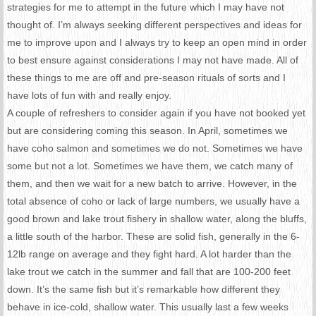
strategies for me to attempt in the future which I may have not
thought of. I’m always seeking different perspectives and ideas for
me to improve upon and I always try to keep an open mind in order
to best ensure against considerations I may not have made. All of
these things to me are off and pre-season rituals of sorts and I
have lots of fun with and really enjoy.
A couple of refreshers to consider again if you have not booked yet
but are considering coming this season. In April, sometimes we
have coho salmon and sometimes we do not. Sometimes we have
some but not a lot. Sometimes we have them, we catch many of
them, and then we wait for a new batch to arrive. However, in the
total absence of coho or lack of large numbers, we usually have a
good brown and lake trout fishery in shallow water, along the bluffs,
a little south of the harbor. These are solid fish, generally in the 6-
12lb range on average and they fight hard. A lot harder than the
lake trout we catch in the summer and fall that are 100-200 feet
down. It’s the same fish but it’s remarkable how different they
behave in ice-cold, shallow water. This usually last a few weeks