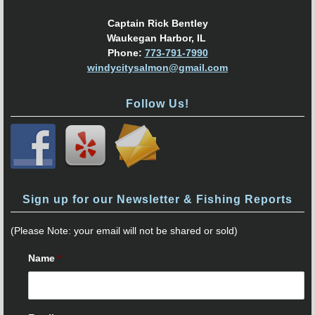
Captain Rick Bentley
Waukegan Harbor, IL
Phone:
773-791-7990
windycitysalmon@gmail.com
Follow Us!
Sign up for our Newsletter & Fishing Reports
(Please Note: your email will not be shared or sold)
Name
*