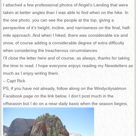
I attached a few professional photos of Angel’s Landing that were
taken at better angles than I was able to find when on the hike. In
the one photo, you can see the people at the top, giving a
perspective of it’s height, incline, and narrowness on the final, half-
mile approach. And when I hiked, there was considerable ice and
snow, of course adding a considerable degree of extra difficulty
when considering the treacherous circumstances.
I’ll close the letter here and of course, as always, thanks for taking
the time to read. I hope everyone enjoys reading my Newsletters as
much as I enjoy writing them.
– Capt Rick
PS, if you have not already, follow along on the Windycitysalmon
Facebook page on the link below. I don’t post much in the
offseason but I do on a near-daily basis when the season begins.