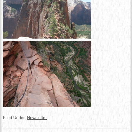
Filed Under:
Newsletter