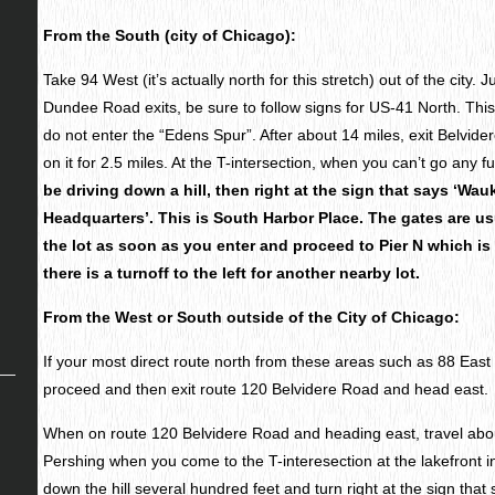
From the South (city of Chicago):
Take 94 West (it’s actually north for this stretch) out of the city.
Dundee Road exits, be sure to follow signs for US-41 North. This
do not enter the “Edens Spur”. After about 14 miles, exit Belvid
on it for 2.5 miles. At the T-intersection, when you can’t go any fu
be driving down a hill, then right at the sign that says ‘Wa
Headquarters’. This is South Harbor Place. The gates are usu
the lot as soon as you enter and proceed to Pier N which is r
there is a turnoff to the left for another nearby lot.
From the West or South outside of the City of Chicago:
If your most direct route north from these areas such as 88 East
proceed and then exit route 120 Belvidere Road and head east.
When on route 120 Belvidere Road and heading east, travel about
Pershing when you come to the T-interesection at the lakefront
down the hill several hundred feet and turn right at the sign that