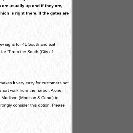
are usually up and if they are,
ich is right there. If the gates are
low signs for 41 South and exit
 for “From the South (City of
makes it very easy for customers not
 short walk from the harbor. A one
t Madison (Madison & Canal) to
ongly consider this option. Please