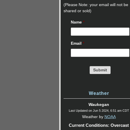
(Please Note: your email will not be
shared or sold)
Name
*
Email
*
Weather
Waukegan
Last Updated on Jun 5 2024, 6:51 am CDT
Weather by
NOAA
Current Conditions: Overcast