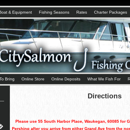
Boat & Equipment
Fishing Seasons
Rates
Charter Packages
To Bring
Online Store
Online Deposits
What We Fish For
R
Directions
Please use 55 South Harbor Place, Waukegan, 60085 for 
Pershing after you arrive from either Grand Ave from the no