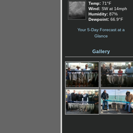
Temp:
71°F
Wind:
SW at 14mph
Humidity:
87%
Dewpoint:
66.9°F
Your 5-Day Forecast at a
Glance
Gallery