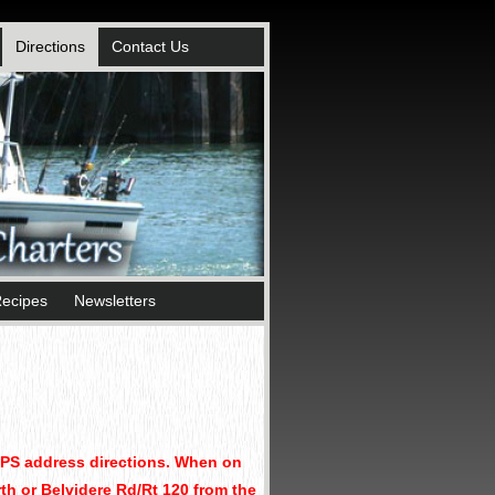
Directions
Contact Us
ecipes
Newsletters
GPS address directions. When on
rth or Belvidere Rd/Rt 120 from the