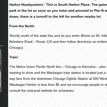
Harbor Headquarters’. This is South Harbor Place. The gates 
park in the lot as soon as you enter and proceed to Pier N wh
down, there is a turnoff to the left for another nearby lot
From the North:
Shortly south of the state line and as you enter Illinois on 94, fol
Belvidere Road – Route 120 and then follow directions as written
Chicago).
Train:
The Metra Union Pacific North line – Chicago to Kenosha – also 
wanting to drive and the Waukegan train station is located just a
way fare from the downtown Chicago Ogilvie Station at 500 Wes
Waukegan Harbor is less than $6 and we encourage people to str
consult the metrarail website for schedules.