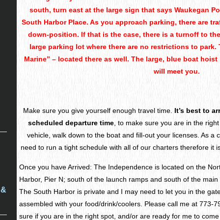
south, turn east at the large sign that says Waukegan Por
South Harbor Place. As you approach parking, there are traf
down-position. If that is the case, there is a turnoff to t
large parking lot where there are no restrictions to park.
Marine” – located there as well. The large, blue boat hoist 
will meet you.
Make sure you give yourself enough travel time.
It’s best to a
scheduled departure time
, to make sure you are in the right
vehicle, walk down to the boat and fill-out your licenses. As a 
need to run a tight schedule with all of our charters therefore it i
Once you have Arrived: The Independence is located on the Nor
Harbor, Pier N; south of the launch ramps and south of the main p
 &
The South Harbor is private and I may need to let you in the gat
assembled with your food/drink/coolers. Please call me at 773-7
sure if you are in the right spot, and/or are ready for me to come