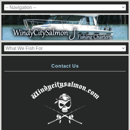
Contact Us