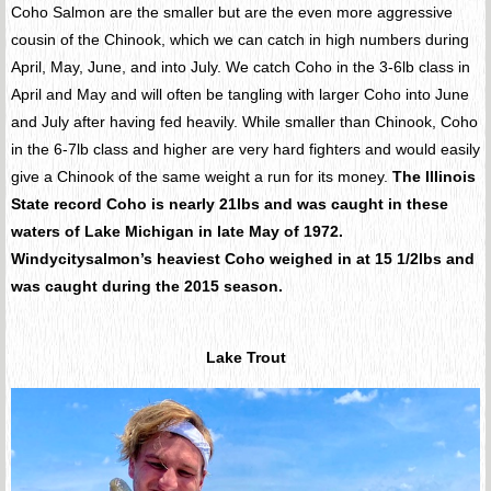
Coho Salmon are the smaller but are the even more aggressive
cousin of the Chinook, which we can catch in high numbers during
April, May, June, and into July. We catch Coho in the 3-6lb class in
April and May and will often be tangling with larger Coho into June
and July after having fed heavily. While smaller than Chinook, Coho
in the 6-7lb class and higher are very hard fighters and would easily
give a Chinook of the same weight a run for its money.
The Illinois
State record Coho is nearly 21lbs and was caught in these
waters of Lake Michigan in late May of 1972.
Windycitysalmon’s heaviest Coho weighed in at 15 1/2lbs and
was caught during the 2015 season.
Lake Trout