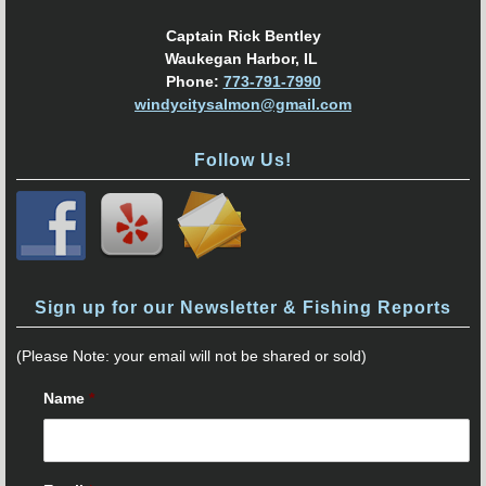
Captain Rick Bentley
Waukegan Harbor, IL
Phone:
773-791-7990
windycitysalmon@gmail.com
Follow Us!
Sign up for our Newsletter & Fishing Reports
(Please Note: your email will not be shared or sold)
Name
*