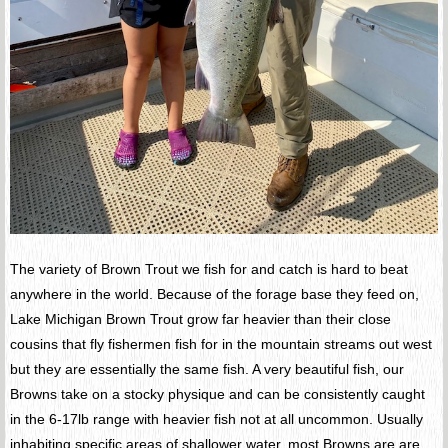
The variety of Brown Trout we fish for and catch is hard to beat
anywhere in the world. Because of the forage base they feed on,
Lake Michigan Brown Trout grow far heavier than their close
cousins that fly fishermen fish for in the mountain streams out west
but they are essentially the same fish. A very beautiful fish, our
Browns take on a stocky physique and can be consistently caught
in the 6-17lb range with heavier fish not at all uncommon. Usually
inhabiting specific areas of shallower water, most Browns are are