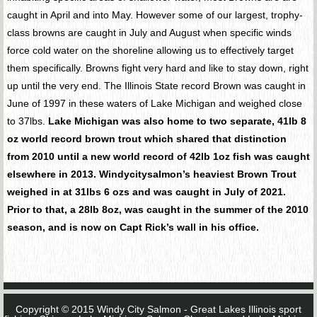
caught in April and into May. However some of our largest, trophy-
class browns are caught in July and August when specific winds
force cold water on the shoreline allowing us to effectively target
them specifically. Browns fight very hard and like to stay down, right
up until the very end. The Illinois State record Brown was caught in
June of 1997 in these waters of Lake Michigan and weighed close
to 37lbs.
Lake Michigan was also home to two separate, 41lb 8
oz world record brown trout which shared that distinction
from 2010 until a new world record of 42lb 1oz fish was caught
elsewhere in 2013. Windycitysalmon’s heaviest Brown Trout
weighed in at 31lbs 6 ozs and was caught in July of 2021.
Prior to that, a 28lb 8oz, was caught in the summer of the 2010
season, and is now on Capt Rick’s wall in his office.
Copyright © 2015 Windy City Salmon - Great Lakes Illinois sport