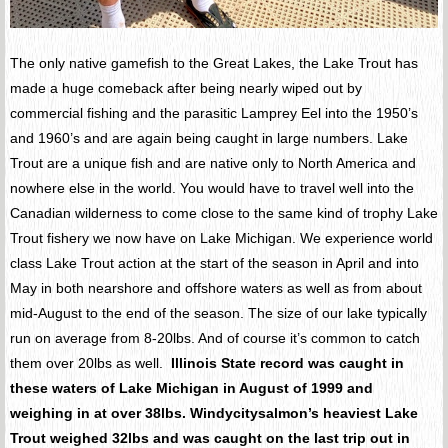
The only native gamefish to the Great Lakes, the Lake Trout has
made a huge comeback after being nearly wiped out by
commercial fishing and the parasitic Lamprey Eel into the 1950’s
and 1960’s and are again being caught in large numbers. Lake
Trout are a unique fish and are native only to North America and
nowhere else in the world. You would have to travel well into the
Canadian wilderness to come close to the same kind of trophy Lake
Trout fishery we now have on Lake Michigan. We experience world
class Lake Trout action at the start of the season in April and into
May in both nearshore and offshore waters as well as from about
mid-August to the end of the season. The size of our lake typically
run on average from 8-20lbs. And of course it’s common to catch
them over 20lbs as well.
Illinois State record was caught in
these waters of Lake Michigan in August of 1999 and
weighing in at over 38lbs. Windycitysalmon’s heaviest Lake
Trout weighed 32lbs and was caught on the last trip out in