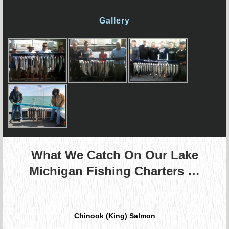
Gallery
What We Catch On Our Lake
Michigan Fishing Charters …
Chinook (King) Salmon