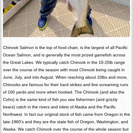
Chinook Salmon is the top of food chain, is the largest of all Pacific
Ocean Salmon, and is generally the most prized gamefish across
the Great Lakes. We typically catch Chinook in the 10-25lb range
over the course of the season with most Chinook being caught in
June, July, and into August. When reaching about 10lbs and more,
Chinooks are famous for their hard strikes and line screaming runs
of 100 yards and more when hooked. The Chinook (and also the
Coho) is the same kind of fish you see fishermen (and grizzly
bears) catch in the rivers and inlets of Alaska and the Pacific
Northwest. In fact our original stock of fish came from Oregon in the
late-1960’s and they are the state fish of Oregon, Washington, and
Alaska. We catch Chinook over the course of the whole season but