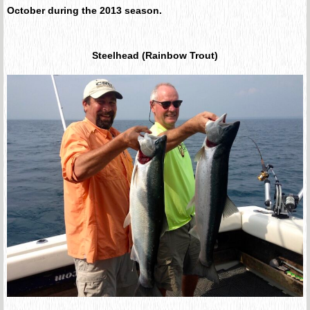
October during the 2013 season.
Steelhead (Rainbow Trout)