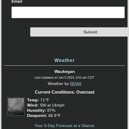
Email
*
Weather
Waukegan
Last Updated on Jun 5 2024, 6:51 am CDT
Weather by
NOAA
Current Conditions: Overcast
Temp:
71°F
Wind:
SW at 14mph
Humidity:
87%
Dewpoint:
66.9°F
Your 5-Day Forecast at a Glance