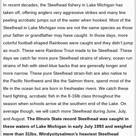
In recent decades, the Steelhead fishery in Lake Michigan has
taken off, offering anglers very aggressive strikes and many line
peeling acrobatic jumps out of the water when hooked. Most of the
Steelhead in Lake Michigan now are not the same species as those
your father or grandfather may have caught. In those days, more
colorful football-shaped Rainbows were caught and they didn’t jump
as much. These were Rainbow Trout made to be Steelhead. These
days we catch far more pure Steelhead strains of silvery, ocean run
strains of fish with steel-blue backs that are generally longer and
more narrow. These pure Steelhead strain-fish are also native to
the Pacific Northwest and like the Salmon there, spend most of the
life in the ocean but are born in freshwater rivers. We catch these
hard fighting, acrobatic fish in the 8-16lb class throughout the
season when schools arrive at the southern end of the Lake. On
average though, we will catch more Steelhead during June, July,
and August.
The Illinois State record Steelhead was caught in
these waters of Lake Michigan in early July 1993 and weighed
more than 31lbs. Windycitysalmon’s heaviest Steelhead