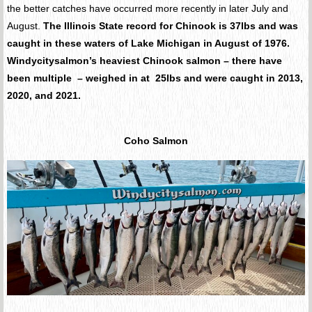
the better catches have occurred more recently in later July and
August.
The Illinois State record for Chinook is 37lbs and was
caught in these waters of Lake Michigan in August of 1976.
Windycitysalmon’s heaviest Chinook salmon – there have
been multiple – weighed in at 25lbs and were caught in 2013,
2020, and 2021.
Coho Salmon