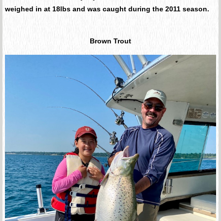
weighed in at 18lbs and was caught during the 2011 season.
Brown Trout