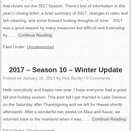
that closes out the 2017 Season. There’s lots of information in this
year’s closing letter; a brief summary of 2017, changes in rates and
fish cleaning, and some forward looking thoughts of mine. 2017
was a good season by many measures but difficult and frustrating
by…
…
Continue Reading
Filed Under:
Uncategorized
2017 – Season 10 – Winter Update
Posted on
January 16, 2017
by
Rick Bently
•
0 Comments
Hello everybody and happy new year. I hope everyone had a great
fall and holiday season. This past fall I got married in Lake Geneva
on the Saturday after Thanksgiving and we left for Hawaii shortly
afterwards. After a wonderful two weeks on Maui and Kauai, we
returned back to the mainland when it was…
…
Continue Reading
Filed Under:
Uncategorized