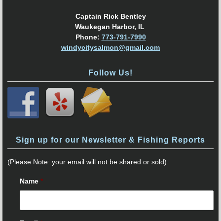
Captain Rick Bentley
Waukegan Harbor, IL
Phone:
773-791-7990
windycitysalmon@gmail.com
Follow Us!
Sign up for our Newsletter & Fishing Reports
(Please Note: your email will not be shared or sold)
Name
*