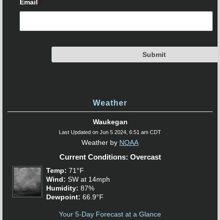
Email
*
Weather
Waukegan
Last Updated on Jun 5 2024, 6:51 am CDT
Weather by
NOAA
Current Conditions: Overcast
Temp:
71°F
Wind:
SW at 14mph
Humidity:
87%
Dewpoint:
66.9°F
Your 5-Day Forecast at a Glance