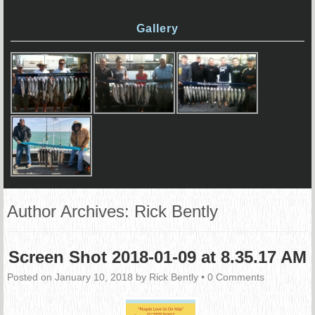
Gallery
Author Archives:
Rick Bently
Screen Shot 2018-01-09 at 8.35.17 AM
Posted on
January 10, 2018
by
Rick Bently
•
0 Comments