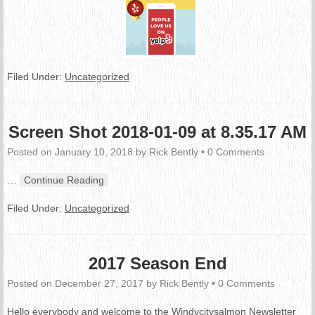
Filed Under:
Uncategorized
Screen Shot 2018-01-09 at 8.35.17 AM
Posted on
January 10, 2018
by
Rick Bently
•
0 Comments
…
Continue Reading
Filed Under:
Uncategorized
2017 Season End
Posted on
December 27, 2017
by
Rick Bently
•
0 Comments
Hello everybody and welcome to the Windycitysalmon Newsletter