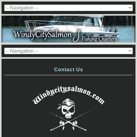
Contact Us