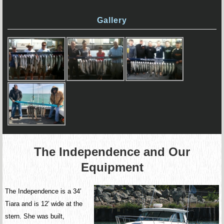
Gallery
The Independence and Our
Equipment
The Independence is a 34′
Tiara and is 12′ wide at the
stern. She was built,