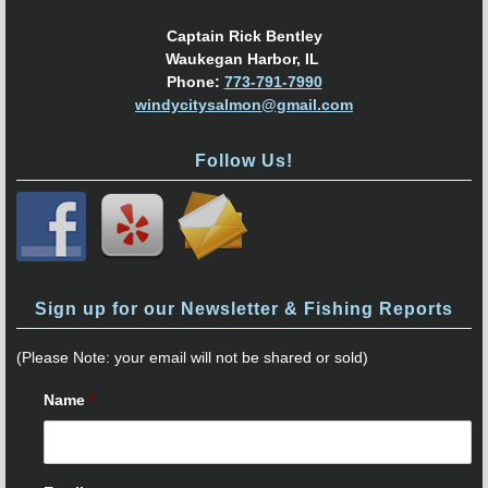
Captain Rick Bentley
Waukegan Harbor, IL
Phone:
773-791-7990
windycitysalmon@gmail.com
Follow Us!
Sign up for our Newsletter & Fishing Reports
(Please Note: your email will not be shared or sold)
Name
*