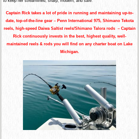
to keep her streamlined, sharp, modern, and safe.
Captain Rick takes a lot of pride in running and maintaining up-to-
date, top-of-the-line gear – Penn International 975, Shimano Tekota
reels, high-speed Daiwa Saltist reels/Shimano Talora rods – Captain
Rick continuously invests in the best, highest quality, well-
maintained reels & rods you will find on any charter boat on Lake
Michigan.