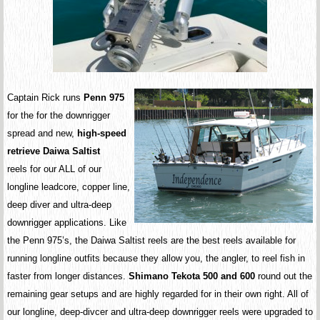
Captain Rick runs
Penn 975
for the for the downrigger
spread and new,
high-speed
retrieve
Daiwa Saltist
reels
for our ALL of our
longline leadcore, copper line,
deep diver and ultra-deep
downrigger applications. Like
the Penn 975’s, the Daiwa Saltist reels are the best reels available for
running longline outfits because they allow you, the angler, to reel fish in
faster from longer distances.
Shimano Tekota 500 and 600
round out the
remaining gear setups and are highly regarded for in their own right. All of
our longline, deep-divcer and ultra-deep downrigger reels were upgraded to