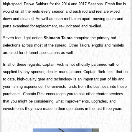
high-speed, Daiwa Saltists for the 2014 and 2017 Seasons. Fresh line is
wound on all the reels every season and each rod and reel are wiped
down and cleaned. As well as each reel taken apart, moving gears and
parts examined for replacement, re-lubricated and re-oiled.
Seven-foot, light-action
Shimano Talora
comprise the primary rod
selections across most of the spread. Other Talora lengths and models
are used for different applications as well.
In all of these regards, Captain Rick is not officially partnered with or
supplied by any sponsor, dealer, manufacturer. Captain Rick feels that up
to date, high-quality gear and technology is an important part of his and
your fishing experience. He reinvests funds from the business into these
purchases. Captain Rick encourages you to ask other charter services
that you might be considering, what improvements, upgrades, and
investments they have made in their operations in the last three years.