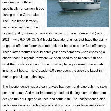
designed, & outfitted
specifically for salmon & trout
fishing on the Great Lakes.
The Tiara brand is widely
recognized as one of the
highest quality makes of vessel in the world. She is powered by (new in
2021), twin, 6.0 (364CI, GM block) Crusader engines that have the ability
to get us offshore faster than most charter boats at better fuel efficiency.
These latter features should enter your considerations when choosing a
charter boat in regards to where we often need to go to catch fish and
what that costs a captain for fuel for other, legacy-powered, more fuel-
innefficient boats. The Crusader 6.0’s represent the absolute latest in
marine propulsion technology.
The Independence has a clean, private bathroom and large cabin to stow
personal items. And most importantly, loads of fishing room on the stern
deck to run a full spread of lines and battle fish. The Independence also
undergoes constant technological and cosmetic upgrades every season