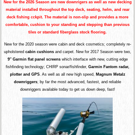
New for the 2026 Season are new downrigers as well as new decking
material installed throughout the top deck, seating, helm, and rear
deck fishing cckpit. The material is non-slip and provides a more
comfortable, cushion to your standing and stepping than previous
tiles or standard fiberglass stock flooring.
New for the 2020 season were cabin and deck cosmetics; completely re-
upholstered
cabin cushions
and carpet. New for 2017 Season were two,
9″ Garmin flat panel screens
which interface with new, cutting edge
fishfinding technology; CHIRP sonar/fishfinder,
Garmin Fantom radar,
plotter and GPS
. As well as all new high speed,
Magnum Metalz
downriggers
; by far the most advanced, fastest, and reliable
downriggers available today to get us down deep, fast!