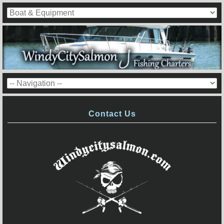
Contact Us