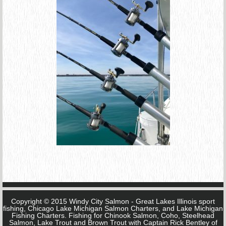
Copyright © 2015 Windy City Salmon - Great Lakes Illinois sport
fishing, Chicago Lake Michigan Salmon Charters, and Lake Michigan
Fishing Charters. Fishing for Chinook Salmon, Coho, Steelhead
Salmon, Lake Trout and Brown Trout with Captain Rick Bentley of