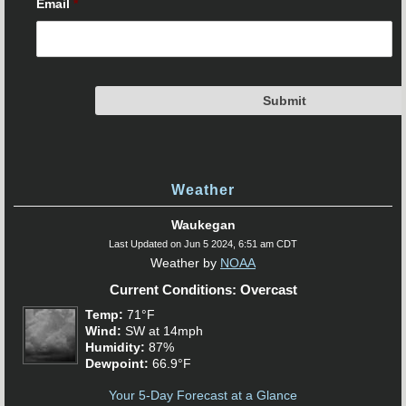
Email
*
Weather
Waukegan
Last Updated on Jun 5 2024, 6:51 am CDT
Weather by
NOAA
Current Conditions: Overcast
Temp:
71°F
Wind:
SW at 14mph
Humidity:
87%
Dewpoint:
66.9°F
Your 5-Day Forecast at a Glance