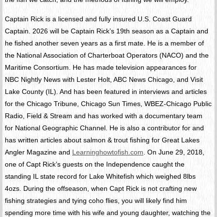
Captain Rick is a licensed and fully insured U.S. Coast Guard
Captain. 2026 will be Captain Rick’s 19th season as a Captain and
he fished another seven years as a first mate. He is a member of
the National Association of Charterboat Operators (NACO) and the
Maritime Consortium. He has made television appearances for
NBC Nightly News with Lester Holt, ABC News Chicago, and Visit
Lake County (IL). And has been featured in interviews and articles
for the Chicago Tribune, Chicago Sun Times, WBEZ-Chicago Public
Radio, Field & Stream and has worked with a documentary team
for National Geographic Channel. He is also a contributor for and
has written articles about salmon & trout fishing for Great Lakes
Angler Magazine and
Learninghowtofish.com
. On June 29, 2018,
one of Capt Rick’s guests on the Independence caught the
standing IL state record for Lake Whitefish which weighed 8lbs
4ozs. During the offseason, when Capt Rick is not crafting new
fishing strategies and tying coho flies, you will likely find him
spending more time with his wife and young daughter, watching the