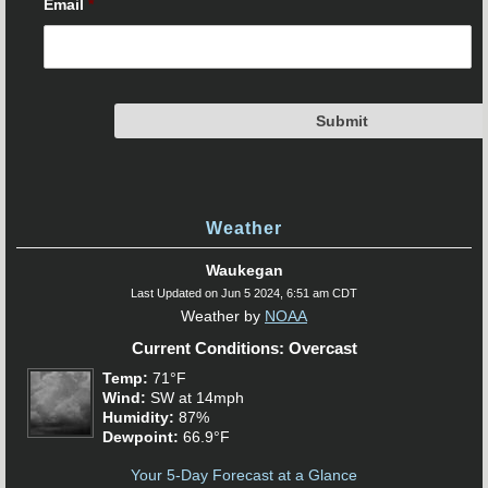
Email
*
Weather
Waukegan
Last Updated on Jun 5 2024, 6:51 am CDT
Weather by
NOAA
Current Conditions: Overcast
Temp:
71°F
Wind:
SW at 14mph
Humidity:
87%
Dewpoint:
66.9°F
Your 5-Day Forecast at a Glance