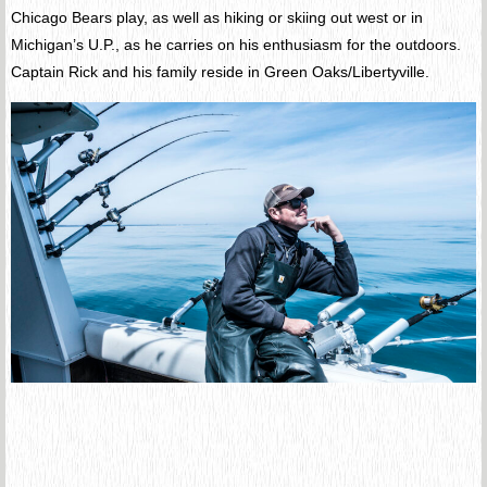
Chicago Bears play, as well as hiking or skiing out west or in
Michigan’s U.P., as he carries on his enthusiasm for the outdoors.
Captain Rick and his family reside in Green Oaks/Libertyville.