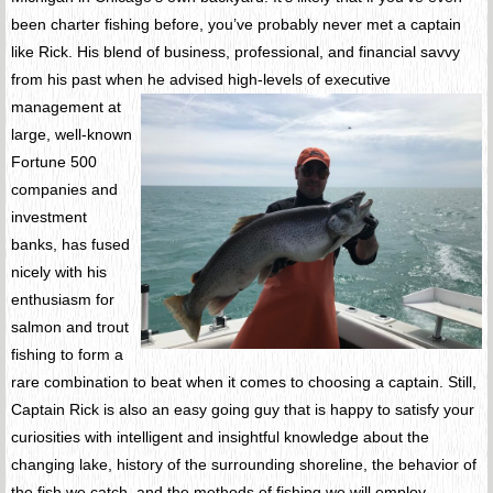
been charter fishing before, you’ve probably never met a captain
like Rick. His blend of business, professional, and financial savvy
from his past when he advised high-levels of executive
management at
large, well-known
Fortune 500
companies and
investment
banks, has fused
nicely with his
enthusiasm for
salmon and trout
fishing to form a
rare combination to beat when it comes to choosing a captain. Still,
Captain Rick is also an easy going guy that is happy to satisfy your
curiosities with intelligent and insightful knowledge about the
changing lake, history of the surrounding shoreline, the behavior of
the fish we catch, and the methods of fishing we will employ.