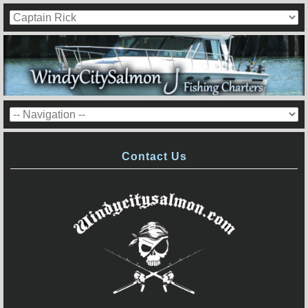
Contact Us