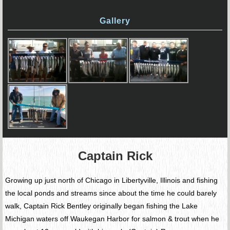
Gallery
Captain Rick
Growing up just north of Chicago in Libertyville, Illinois and fishing
the local ponds and streams since about the time he could barely
walk, Captain Rick Bentley originally began fishing the Lake
Michigan waters off Waukegan Harbor for salmon & trout when he