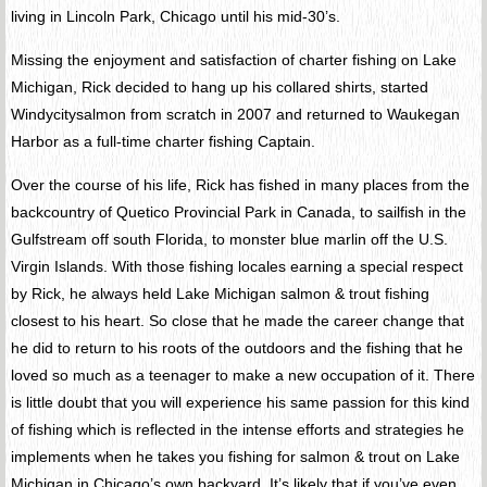
living in Lincoln Park, Chicago until his mid-30’s.
Missing the enjoyment and satisfaction of charter fishing on Lake
Michigan, Rick decided to hang up his collared shirts, started
Windycitysalmon from scratch in 2007 and returned to Waukegan
Harbor as a full-time charter fishing Captain.
Over the course of his life, Rick has fished in many places from the
backcountry of Quetico Provincial Park in Canada, to sailfish in the
Gulfstream off south Florida, to monster blue marlin off the U.S.
Virgin Islands. With those fishing locales earning a special respect
by Rick, he always held Lake Michigan salmon & trout fishing
closest to his heart. So close that he made the career change that
he did to return to his roots of the outdoors and the fishing that he
loved so much as a teenager to make a new occupation of it. There
is little doubt that you will experience his same passion for this kind
of fishing which is reflected in the intense efforts and strategies he
implements when he takes you fishing for salmon & trout on Lake
Michigan in Chicago’s own backyard. It’s likely that if you’ve even