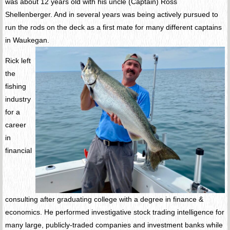
was about 12 years old with his uncle (Captain) Ross
Shellenberger. And in several years was being actively pursued to
run the rods on the deck as a first mate for many different captains
in Waukegan.
Rick left
the
fishing
industry
for a
career
in
financial
consulting after graduating college with a degree in finance &
economics. He performed investigative stock trading intelligence for
many large, publicly-traded companies and investment banks while