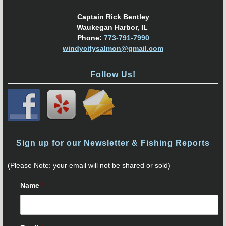
Captain Rick Bentley
Waukegan Harbor, IL
Phone:
773-791-7990
windycitysalmon@gmail.com
Follow Us!
Sign up for our Newsletter & Fishing Reports
(Please Note: your email will not be shared or sold)
Name
*